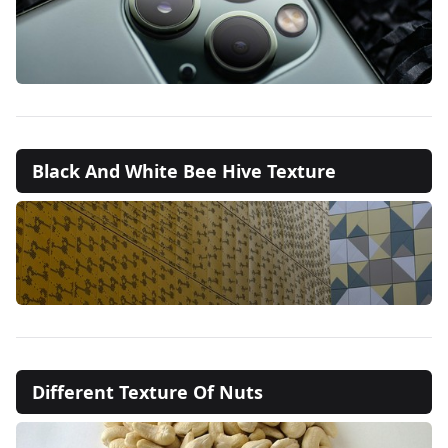
Black And White Bee Hive Texture
Different Texture Of Nuts