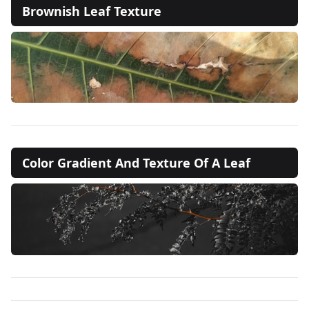
Brownish Leaf Texture
Color Gradient And Texture Of A Leaf