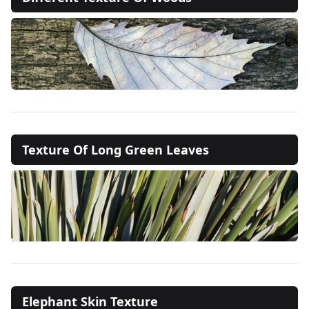
Texture Of Long Green Leaves
Elephant Skin Texture