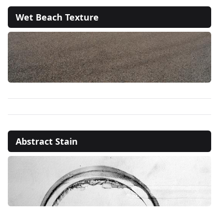
Wet Beach Texture
Abstract Stain