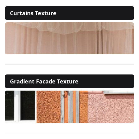
Curtains Texture
Gradient Facade Texture