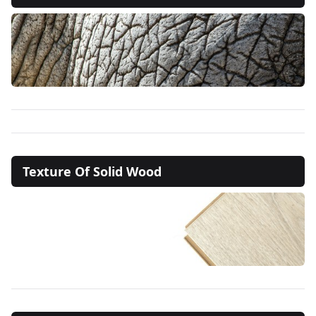
Texture Of Solid Wood