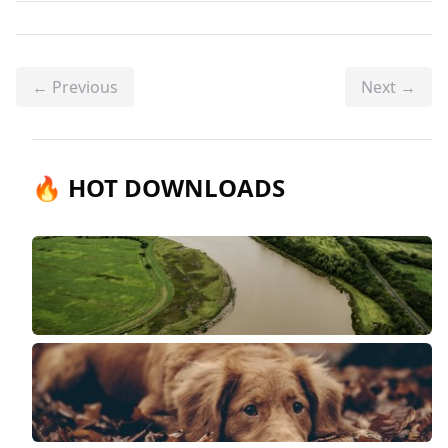
← Previous
Next →
🔥 HOT DOWNLOADS