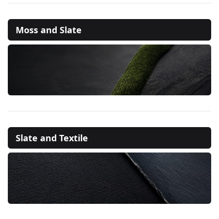
Moss and Slate
Slate and Textile