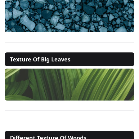
Texture Of Big Leaves
Different Texture Of Woods