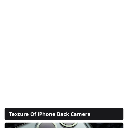
Texture Of iPhone Back Camera