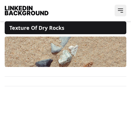
Texture Of Dry Rocks