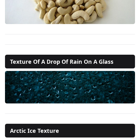
Texture Of A Drop Of Rain On A Glass
Arctic Ice Texture