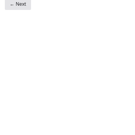
← Next