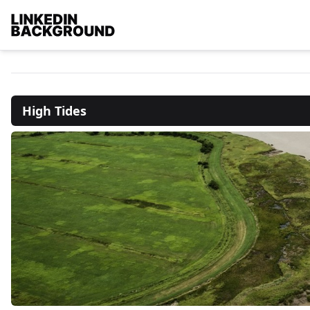
High Tides