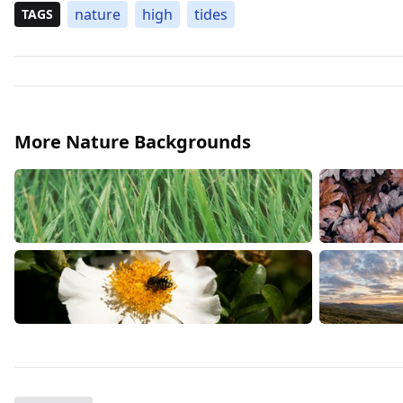
nature
high
tides
TAGS
More Nature Backgrounds