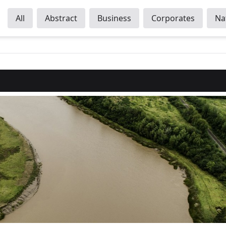
All
Abstract
Business
Corporates
Na