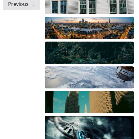
Previous →