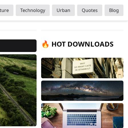
ture
Technology
Urban
Quotes
Blog
🔥 HOT DOWNLOADS