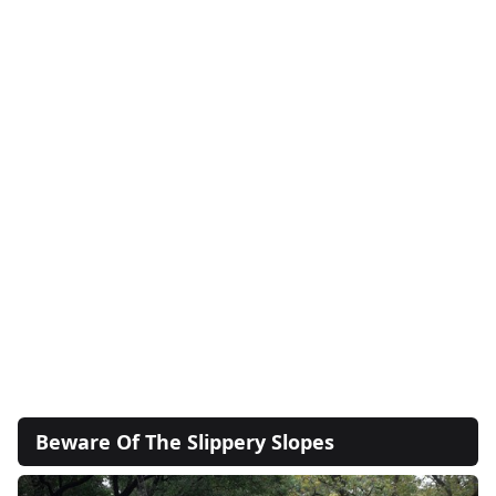
Beware Of The Slippery Slopes