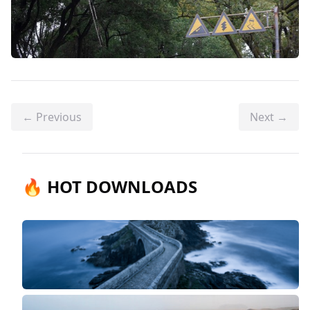
← Previous
Next →
🔥 HOT DOWNLOADS