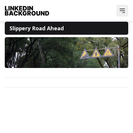
Slippery Road Ahead