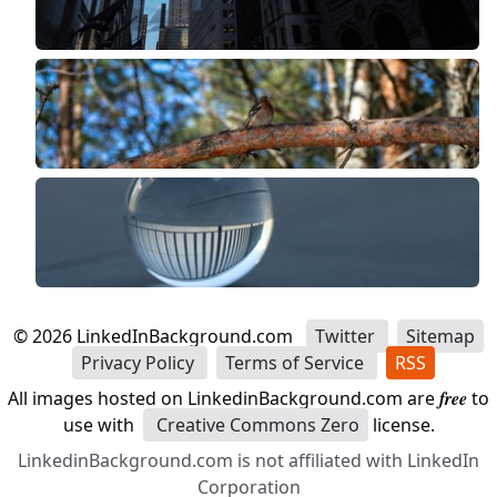
©
2026
LinkedInBackground.com
Twitter
Sitemap
Privacy Policy
Terms of Service
RSS
All images hosted on LinkedinBackground.com are
free
to
use with
Creative Commons Zero
license.
LinkedinBackground.com is not affiliated with LinkedIn
Corporation