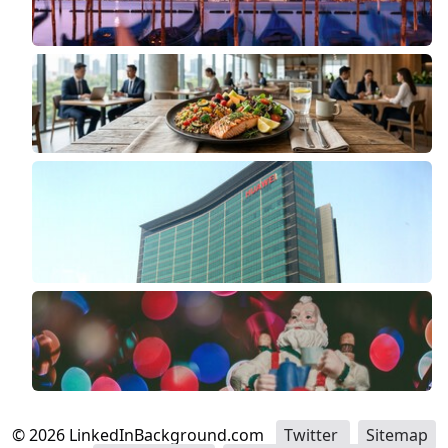
©
2026
LinkedInBackground.com
Twitter
Sitemap