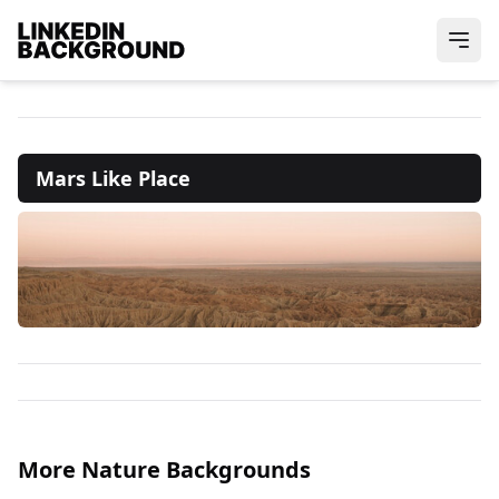
Mars Like Place
More Nature Backgrounds