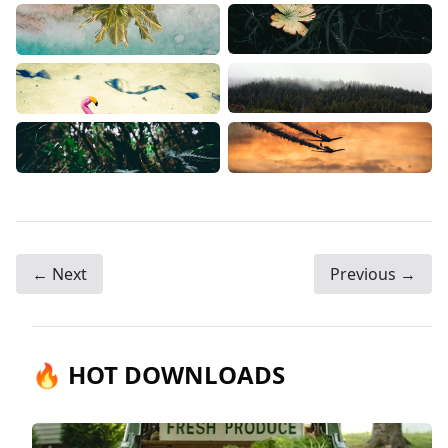
← Next
Previous →
🔥 HOT DOWNLOADS