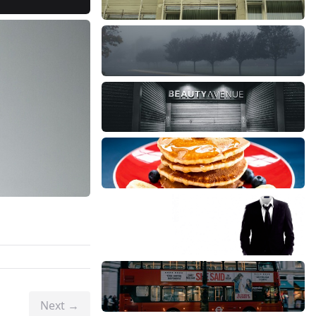
Next →