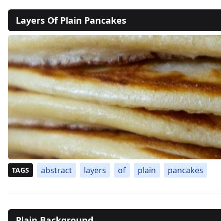
Layers Of Plain Pancakes
abstract
layers
of
plain
pancakes
TAGS
Plain Background