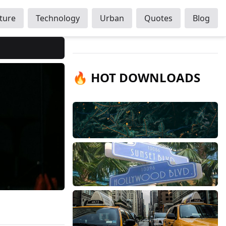
ture
Technology
Urban
Quotes
Blog
🔥 HOT DOWNLOADS