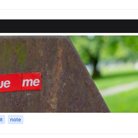
it
note