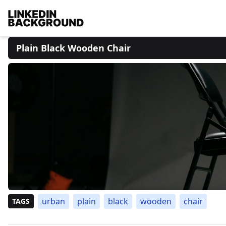
Plain Black Wooden Chair
urban
plain
black
wooden
chair
TAGS