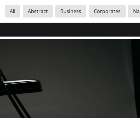
All
Abstract
Business
Corporates
Na