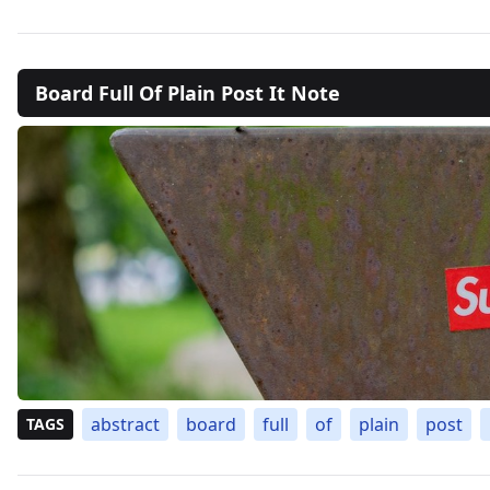
Board Full Of Plain Post It Note
abstract
board
full
of
plain
post
TAGS