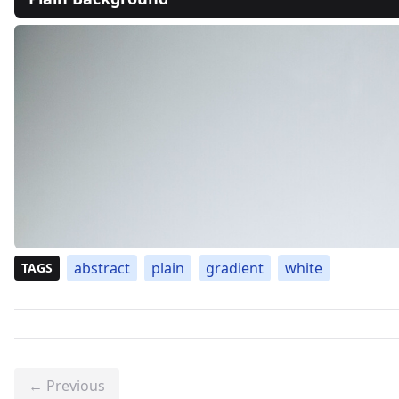
abstract
plain
gradient
white
TAGS
← Previous