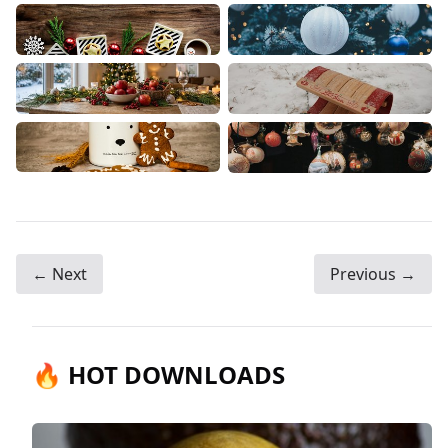
← Next
Previous →
🔥 HOT DOWNLOADS