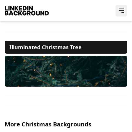
Illuminated Christmas Tree
More Christmas Backgrounds