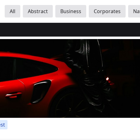
All
Abstract
Business
Corporates
Na
st