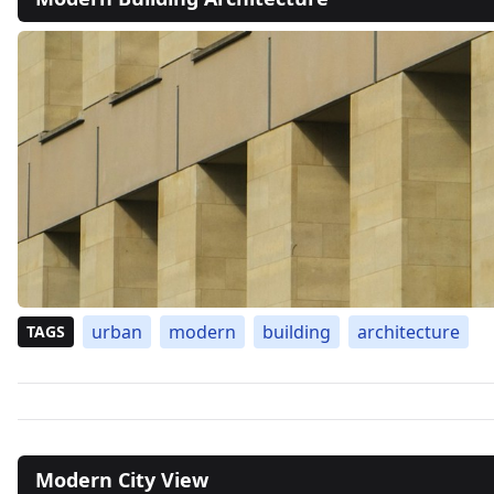
urban
modern
building
architecture
TAGS
Modern City View