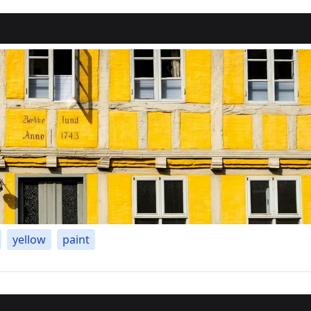
yellow
paint