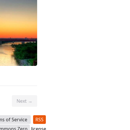
Next →
ms of Service
RSS
ommons Zero
license.