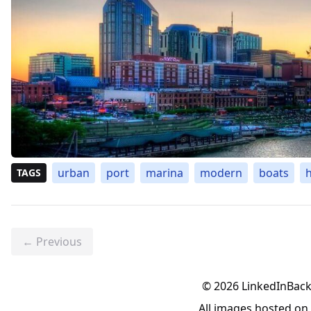
urban
port
marina
modern
boats
h
TAGS
← Previous
©
2026
LinkedInBac
All images hosted o