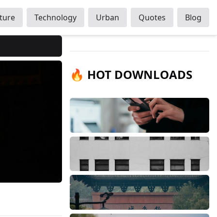
ture
Technology
Urban
Quotes
Blog
🔥 HOT DOWNLOADS