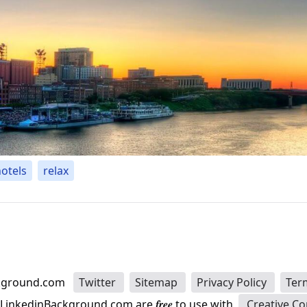
otels
relax
kground.com
Twitter
Sitemap
Privacy Policy
Ter
n LinkedinBackground.com are
free
to use with
Creative C