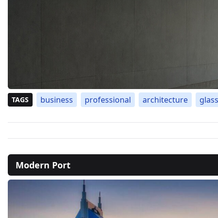
business
professional
architecture
glas
TAGS
Modern Port