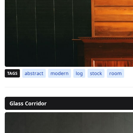
abstract
modern
log
stock
room
TAGS
Glass Corridor