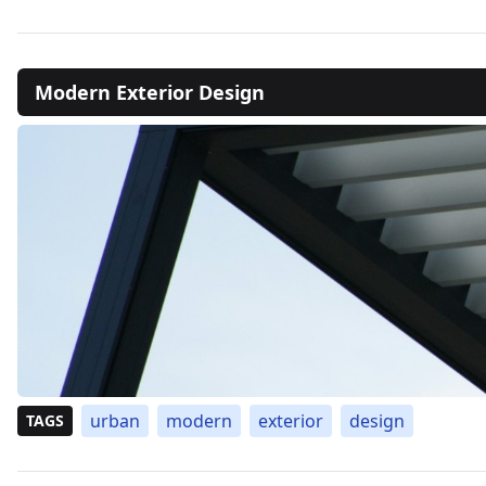
Modern Exterior Design
urban
modern
exterior
design
TAGS