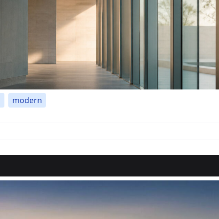
s
modern