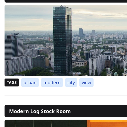
urban
modern
city
view
TAGS
Modern Log Stock Room