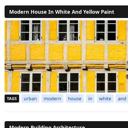
Modern House In White And Yellow Paint
urban
modern
house
in
white
and
TAGS
Modern Building Architecture