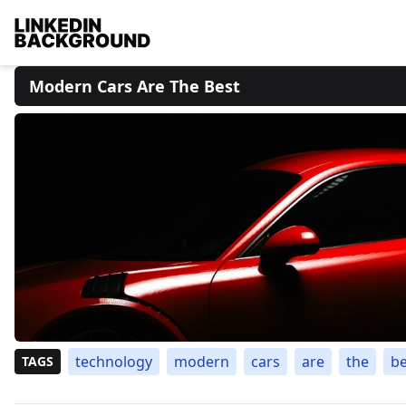
Modern Cars Are The Best
technology
modern
cars
are
the
be
TAGS