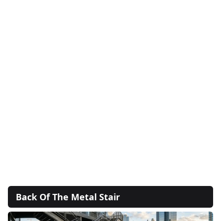
Back Of The Metal Stair