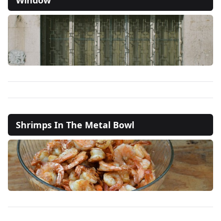
Shrimps In The Metal Bowl