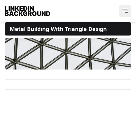
Metal Building With Triangle Design