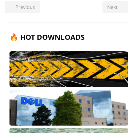
← Previous
Next →
🔥 HOT DOWNLOADS