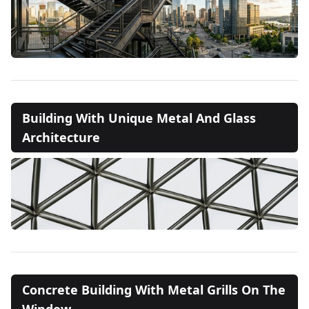
Building With Unique Metal And Glass
Architecture
Concrete Building With Metal Grills On The
Window