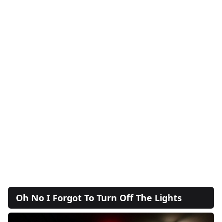
Oh No I Forgot To Turn Off The Lights