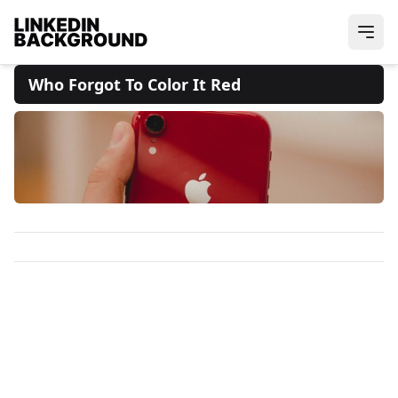
Who Forgot To Color It Red