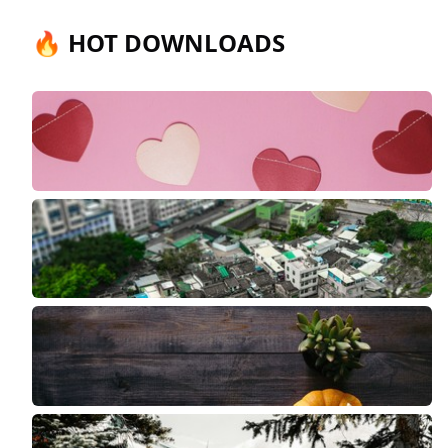
🔥 HOT DOWNLOADS