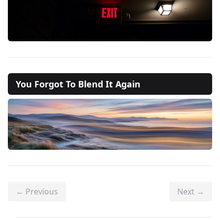
You Forgot To Blend It Again
← Previous
Next →