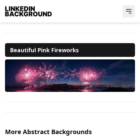
Beautiful Pink Fireworks
More Abstract Backgrounds