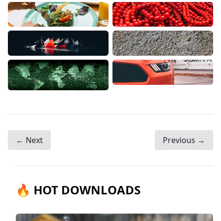
← Next
Previous →
🔥 HOT DOWNLOADS