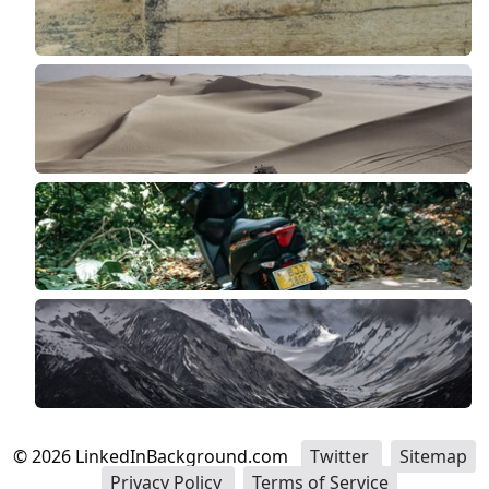
©
2026
LinkedInBackground.com
Twitter
Sitemap
Privacy Policy
Terms of Service