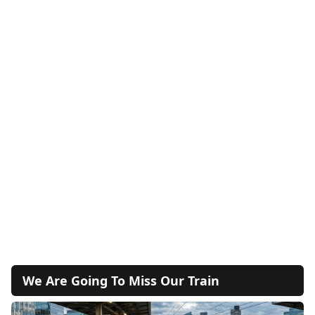
We Are Going To Miss Our Train