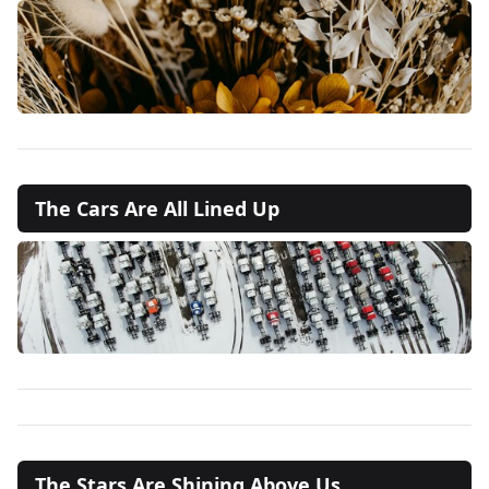
The Cars Are All Lined Up
The Stars Are Shining Above Us