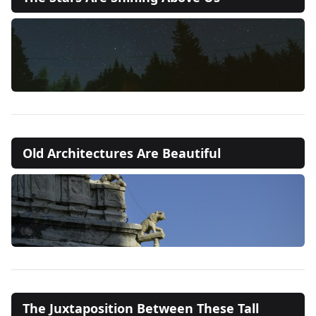
Old Architectures Are Beautiful
The Juxtaposition Between These Tall