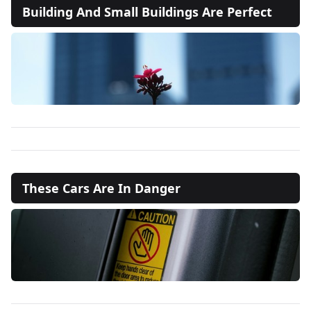
Building And Small Buildings Are Perfect
These Cars Are In Danger