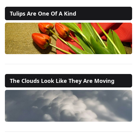
Tulips Are One Of A Kind
The Clouds Look Like They Are Moving