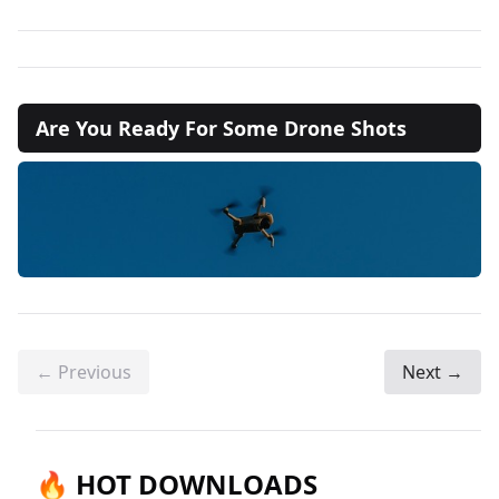
Are You Ready For Some Drone Shots
← Previous
Next →
🔥 HOT DOWNLOADS