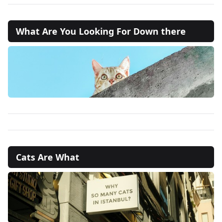
What Are You Looking For Down there
Cats Are What