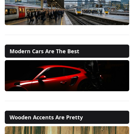
Modern Cars Are The Best
Wooden Accents Are Pretty