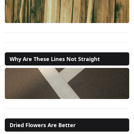
Why Are These Lines Not Straight
Dried Flowers Are Better