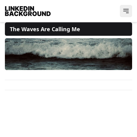
The Waves Are Calling Me