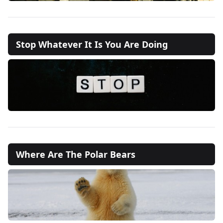
Stop Whatever It Is You Are Doing
Where Are The Polar Bears