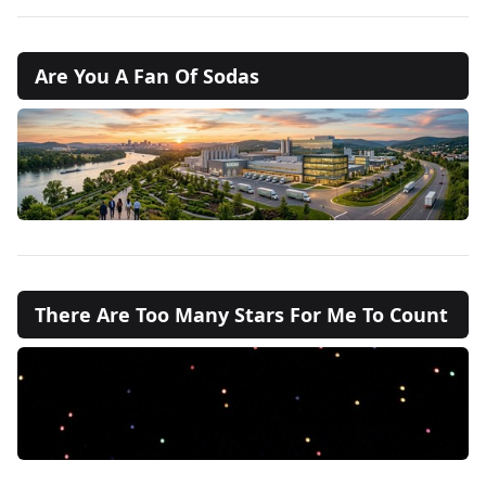
Are You A Fan Of Sodas
There Are Too Many Stars For Me To Count