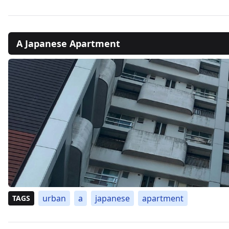
A Japanese Apartment
urban
a
japanese
apartment
TAGS