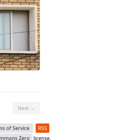
Next →
ms of Service
RSS
ommons Zero
license.