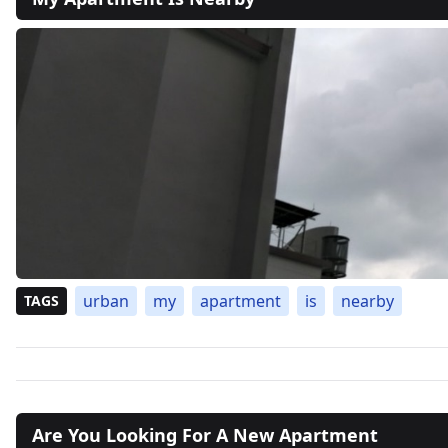
urban
my
apartment
is
nearby
TAGS
Are You Looking For A New Apartment