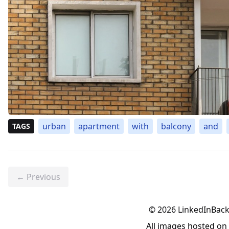
urban
apartment
with
balcony
and
TAGS
← Previous
©
2026
LinkedInBac
All images hosted o