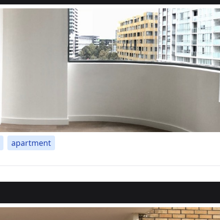
apartment