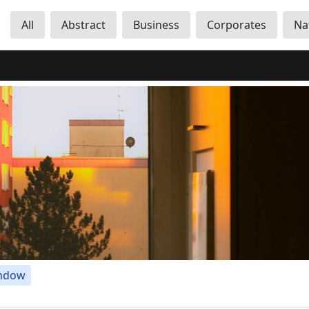
All
Abstract
Business
Corporates
Na
ndow