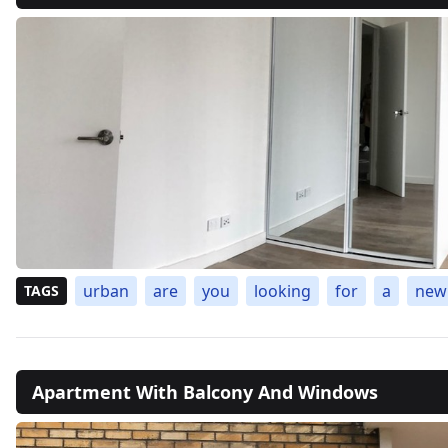
urban
are
you
looking
for
a
new
TAGS
Apartment With Balcony And Windows