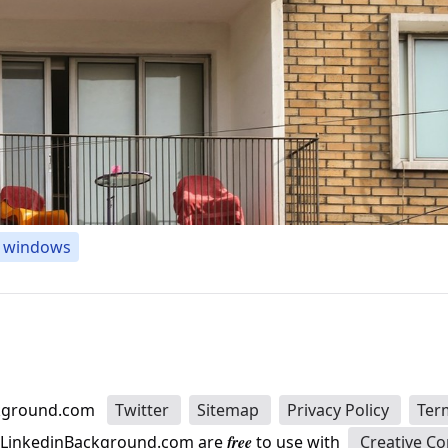
windows
kground.com
Twitter
Sitemap
Privacy Policy
Ter
n LinkedinBackground.com are
free
to use with
Creative C