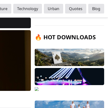
ture
Technology
Urban
Quotes
Blog
🔥 HOT DOWNLOADS