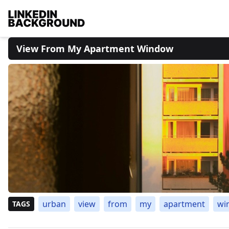
View From My Apartment Window
urban
view
from
my
apartment
wi
TAGS