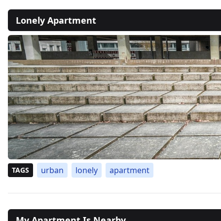
Lonely Apartment
urban
lonely
apartment
TAGS
My Apartment Is Nearby