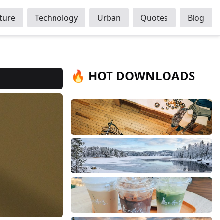
ture
Technology
Urban
Quotes
Blog
🔥 HOT DOWNLOADS