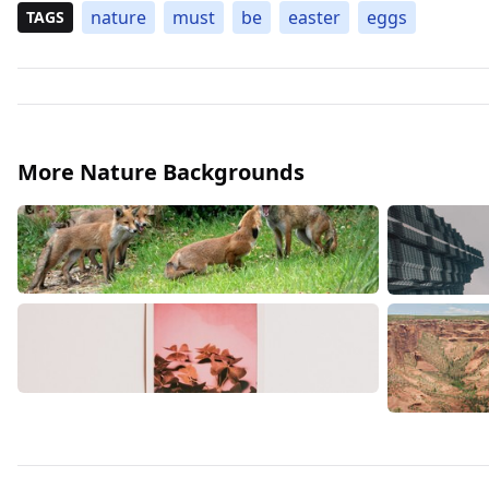
nature
must
be
easter
eggs
TAGS
More Nature Backgrounds