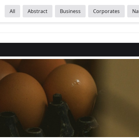
All
Abstract
Business
Corporates
Na