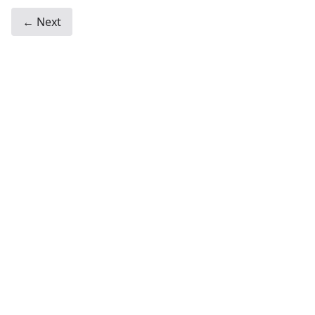
← Next