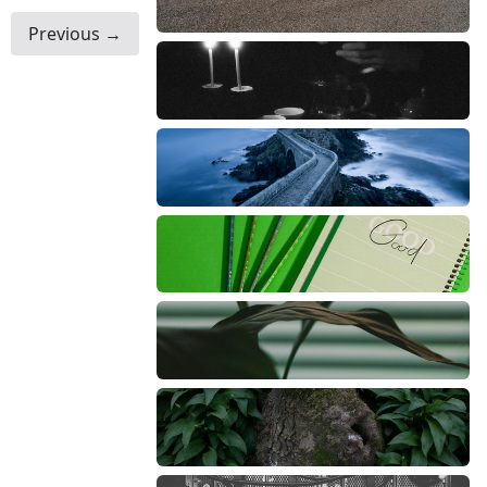
Previous →