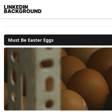
Must Be Easter Eggs