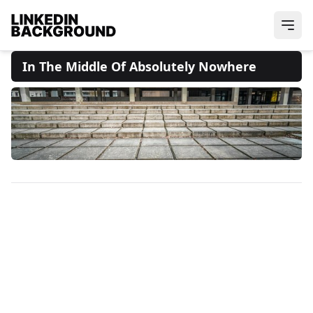
In The Middle Of Absolutely Nowhere