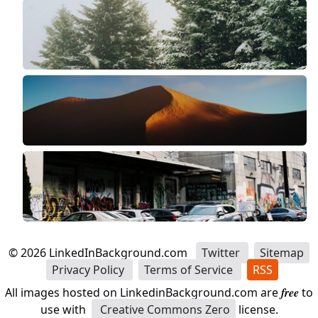
©
2026
LinkedInBackground.com
Twitter
Sitemap
Privacy Policy
Terms of Service
RSS
All images hosted on LinkedinBackground.com are
free
to
use with
Creative Commons Zero
license.