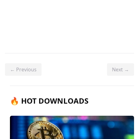
← Previous
Next →
🔥 HOT DOWNLOADS