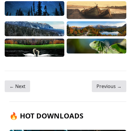
← Next
Previous →
🔥 HOT DOWNLOADS