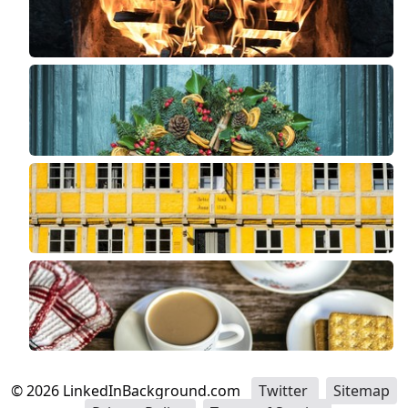
©
2026
LinkedInBackground.com
Twitter
Sitemap