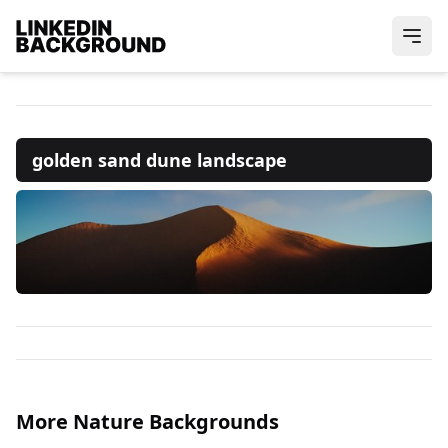
golden sand dune landscape
More Nature Backgrounds