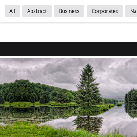
All
Abstract
Business
Corporates
Na