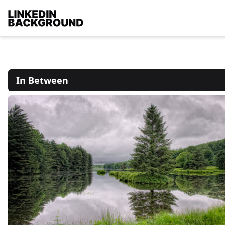
In Between