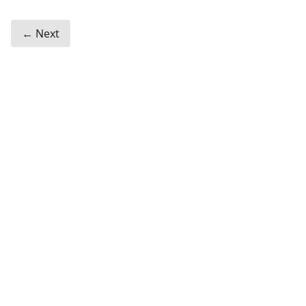
← Next