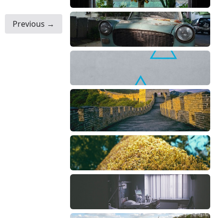
Previous →