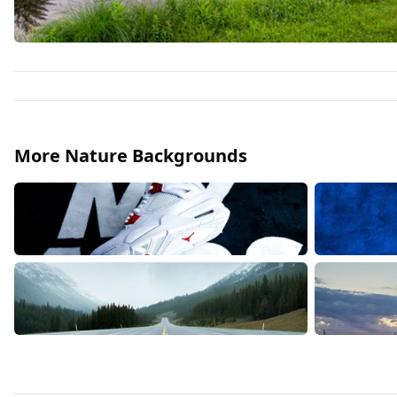
More Nature Backgrounds