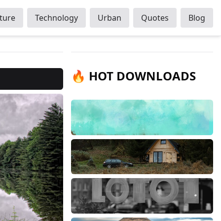
ture
Technology
Urban
Quotes
Blog
🔥 HOT DOWNLOADS