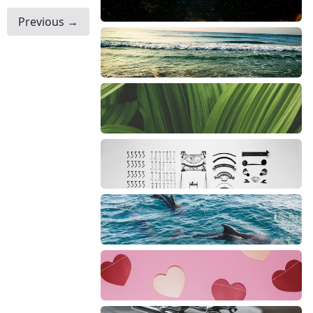
Previous →