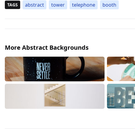
abstract
tower
telephone
booth
TAGS
More Abstract Backgrounds