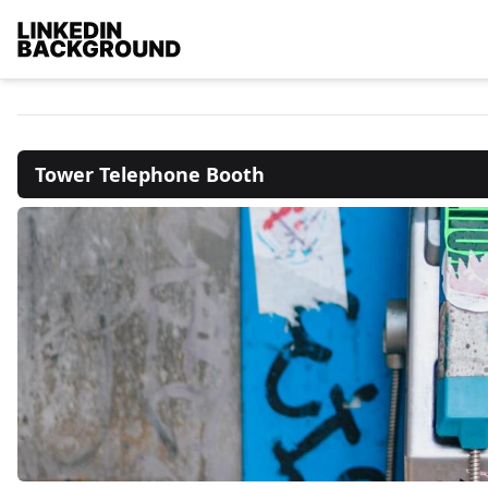
Tower Telephone Booth