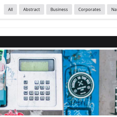
All
Abstract
Business
Corporates
Na