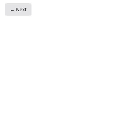
← Next