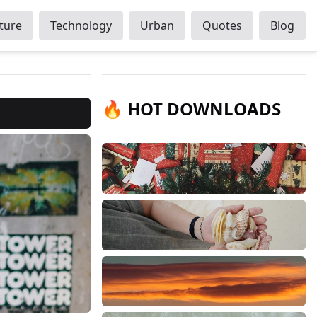
ture
Technology
Urban
Quotes
Blog
🔥 HOT DOWNLOADS