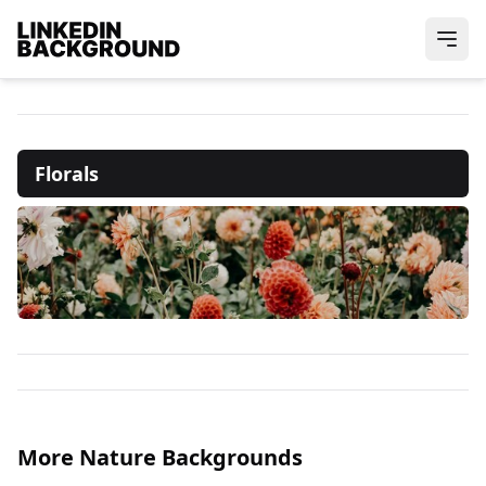
Florals
More Nature Backgrounds