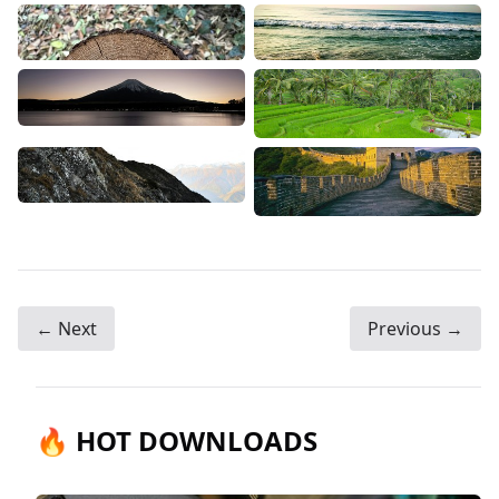
← Next
Previous →
🔥 HOT DOWNLOADS