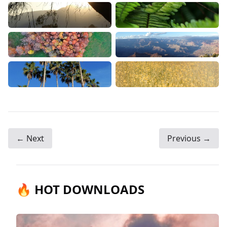
← Next
Previous →
🔥 HOT DOWNLOADS