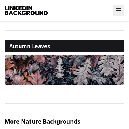
Autumn Leaves
More Nature Backgrounds