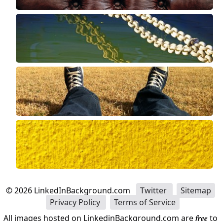
©
2026
LinkedInBackground.com
Twitter
Sitemap
Privacy Policy
Terms of Service
All images hosted on LinkedinBackground.com are
free
to