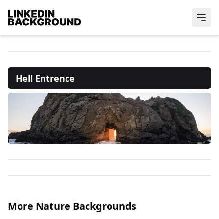
Hell Entrence
More Nature Backgrounds