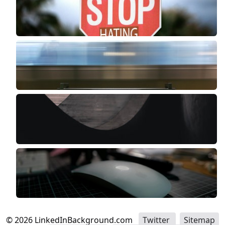
©
2026
LinkedInBackground.com
Twitter
Sitemap