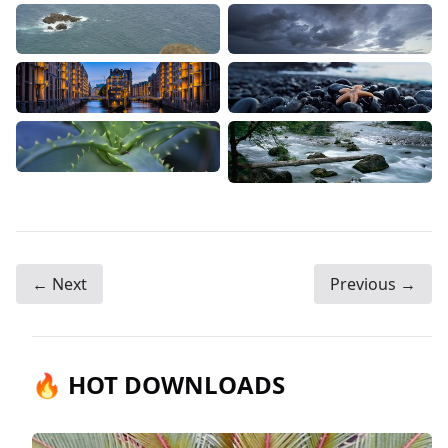
← Next
Previous →
🔥 HOT DOWNLOADS