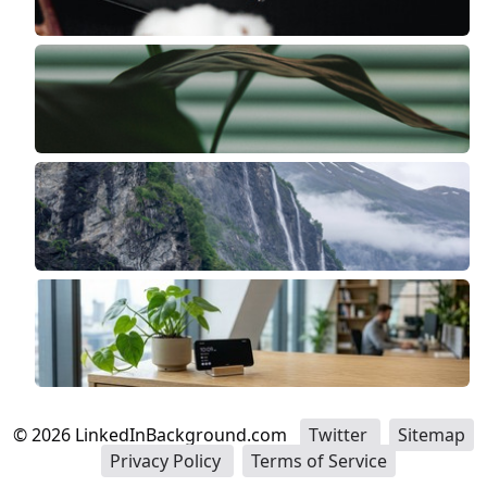
©
2026
LinkedInBackground.com
Twitter
Sitemap
Privacy Policy
Terms of Service