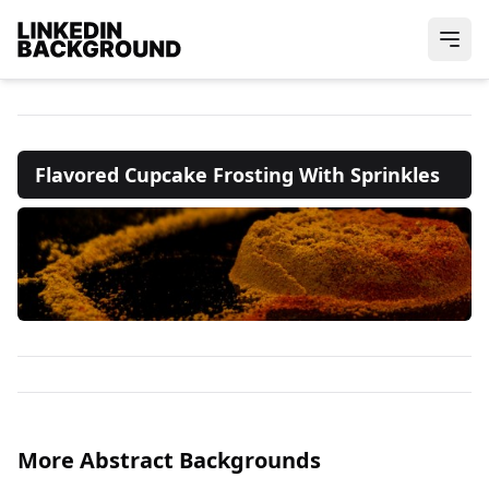
Flavored Cupcake Frosting With Sprinkles
More Abstract Backgrounds