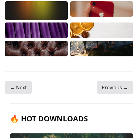
← Next
Previous →
🔥 HOT DOWNLOADS