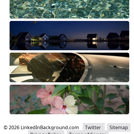
©
2026
LinkedInBackground.com
Twitter
Sitemap