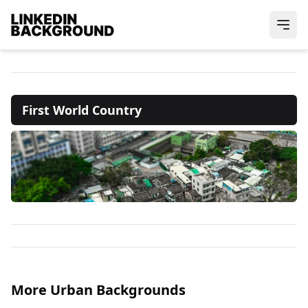
First World Country
More Urban Backgrounds