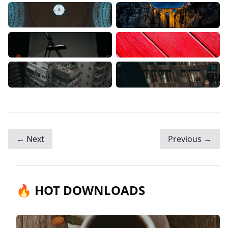
← Next
Previous →
🔥 HOT DOWNLOADS