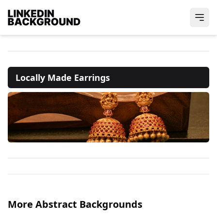
Locally Made Earrings
More Abstract Backgrounds