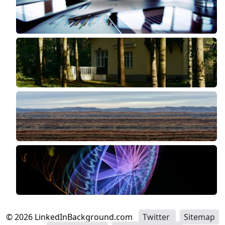
©
2026
LinkedInBackground.com
Twitter
Sitemap