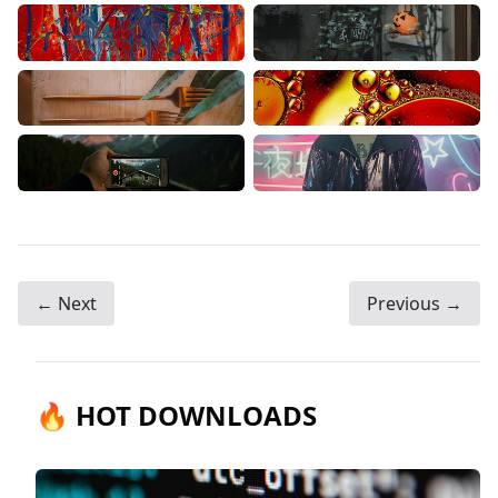
← Next
Previous →
🔥 HOT DOWNLOADS