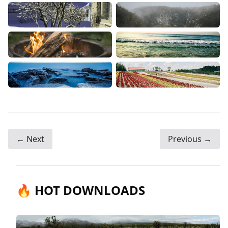
← Next
Previous →
🔥 HOT DOWNLOADS