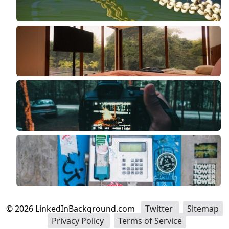
©
2026
LinkedInBackground.com
Twitter
Sitemap
Privacy Policy
Terms of Service