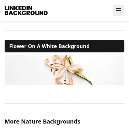
Flower On A White Background
More Nature Backgrounds