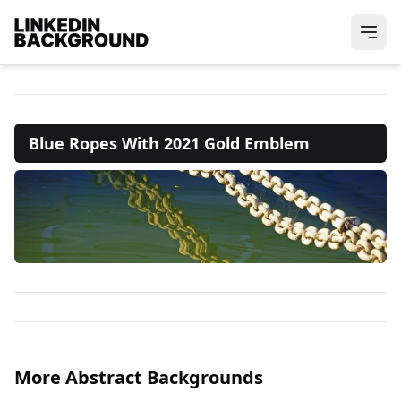
Blue Ropes With 2021 Gold Emblem
More Abstract Backgrounds