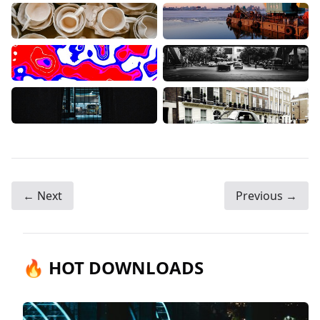
← Next
Previous →
🔥 HOT DOWNLOADS