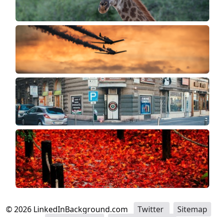
©
2026
LinkedInBackground.com
Twitter
Sitemap