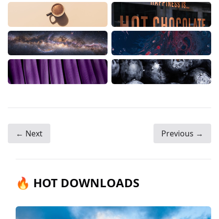
← Next
Previous →
🔥 HOT DOWNLOADS