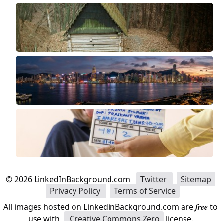
©
2026
LinkedInBackground.com
Twitter
Sitemap
Privacy Policy
Terms of Service
All images hosted on LinkedinBackground.com are
free
to
use with
Creative Commons Zero
license.