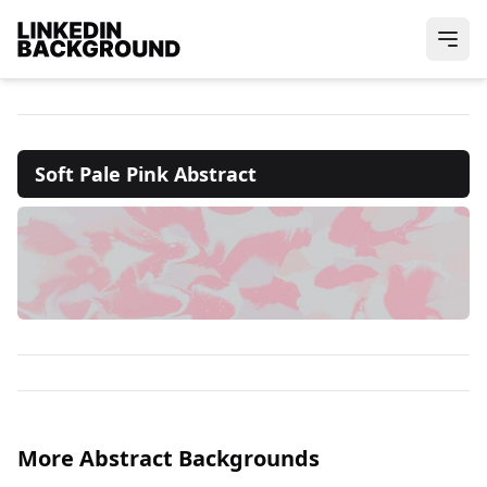
Soft Pale Pink Abstract
More Abstract Backgrounds