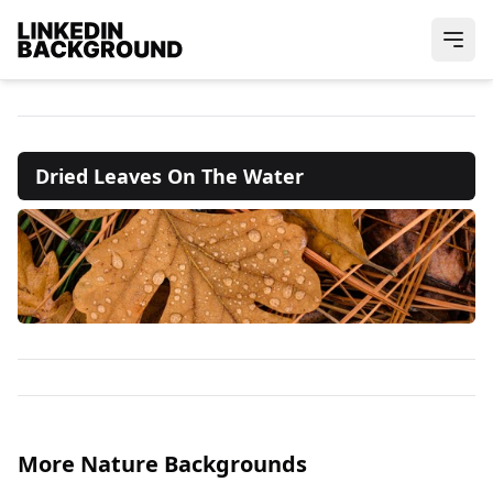
Dried Leaves On The Water
More Nature Backgrounds