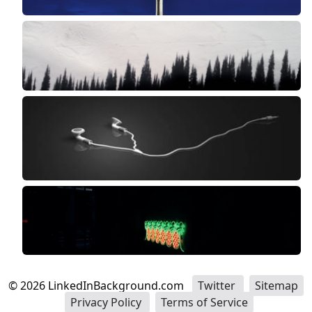
©
2026
LinkedInBackground.com
Twitter
Sitemap
Privacy Policy
Terms of Service