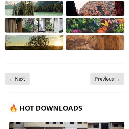
← Next
Previous →
🔥 HOT DOWNLOADS