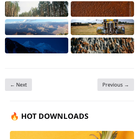
← Next
Previous →
🔥 HOT DOWNLOADS