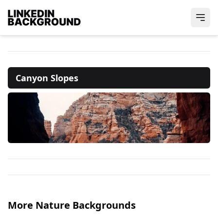
Canyon Slopes
More Nature Backgrounds