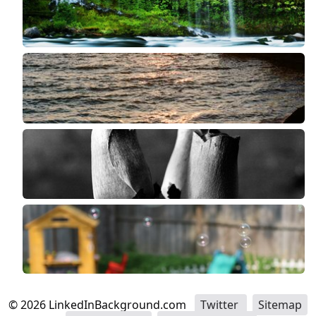
©
2026
LinkedInBackground.com
Twitter
Sitemap