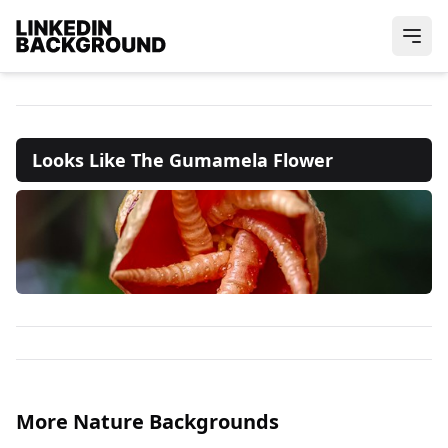
Looks Like The Gumamela Flower
More Nature Backgrounds