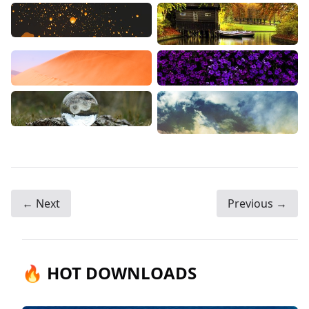
← Next
Previous →
🔥 HOT DOWNLOADS