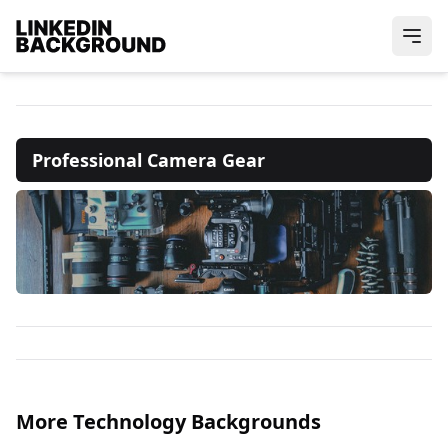
Professional Camera Gear
More Technology Backgrounds