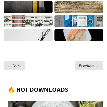
← Next
Previous →
🔥 HOT DOWNLOADS