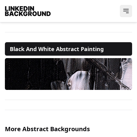
Black And White Abstract Painting
More Abstract Backgrounds