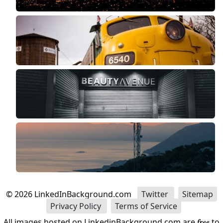
©
2026
LinkedInBackground.com
Twitter
Sitemap
Privacy Policy
Terms of Service
All images hosted on LinkedinBackground.com are
free
to