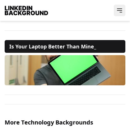
Is Your Laptop Better Than Mine_
More Technology Backgrounds