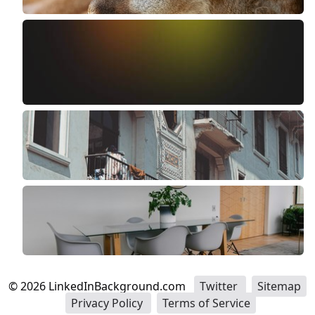
©
2026
LinkedInBackground.com
Twitter
Sitemap
Privacy Policy
Terms of Service