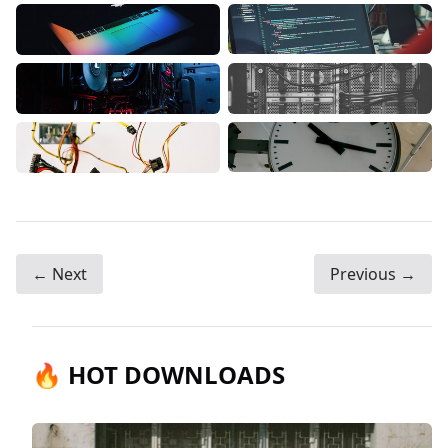
← Next
Previous →
🔥 HOT DOWNLOADS