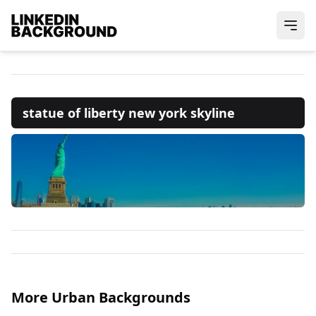
statue of liberty new york skyline
More Urban Backgrounds