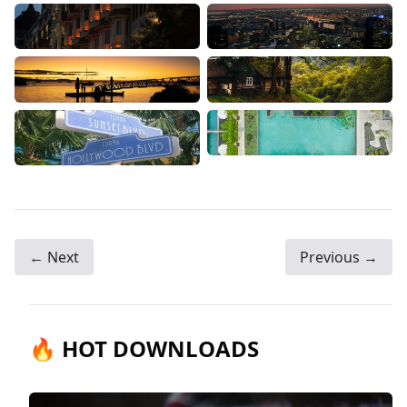
← Next
Previous →
🔥 HOT DOWNLOADS