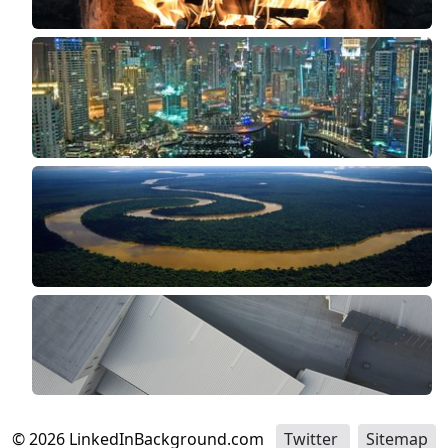
©
2026
LinkedInBackground.com
Twitter
Sitemap