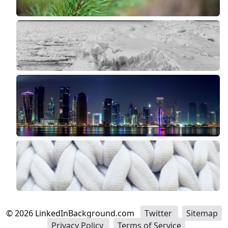
©
2026
LinkedInBackground.com
Twitter
Sitemap
Privacy Policy
Terms of Service