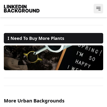
I Need To Buy More Plants
More Urban Backgrounds