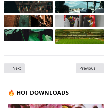
← Next
Previous →
🔥 HOT DOWNLOADS