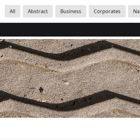
All
Abstract
Business
Corporates
Na