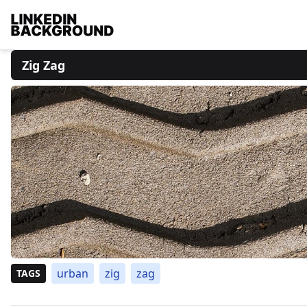
Zig Zag
urban
zig
zag
TAGS