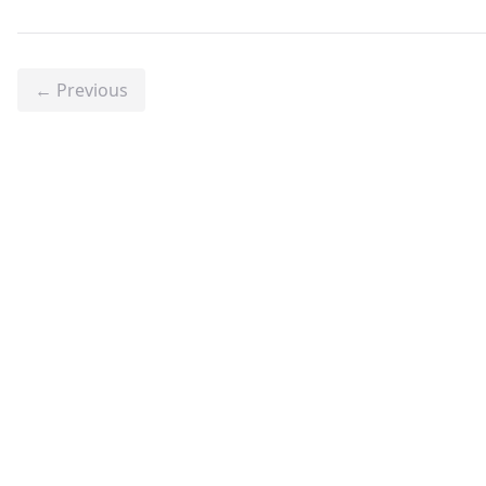
← Previous