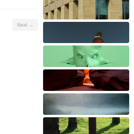
Next →