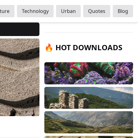
ture
Technology
Urban
Quotes
Blog
🔥 HOT DOWNLOADS