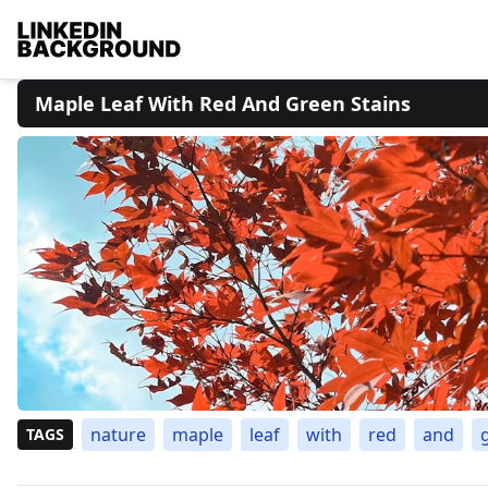
Maple Leaf With Red And Green Stains
nature
maple
leaf
with
red
and
TAGS