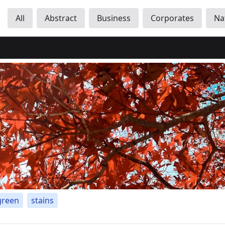
All
Abstract
Business
Corporates
Na
green
stains