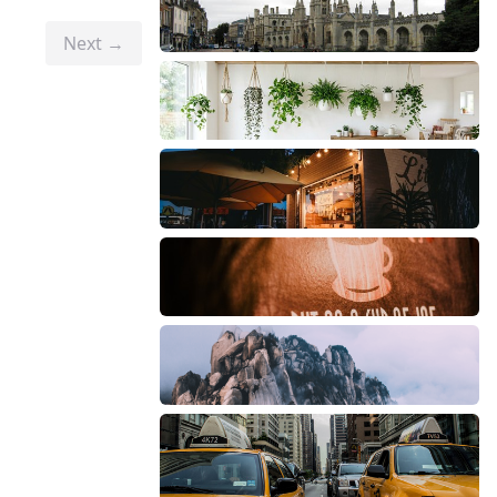
Next →