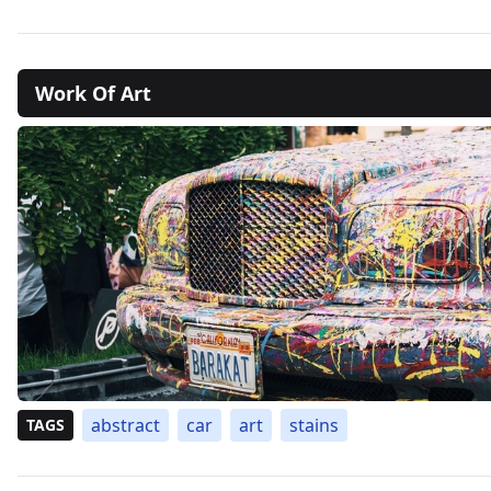
Work Of Art
abstract
car
art
stains
TAGS