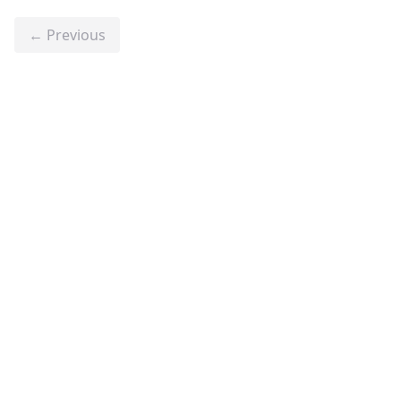
← Previous