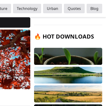
ture
Technology
Urban
Quotes
Blog
🔥 HOT DOWNLOADS