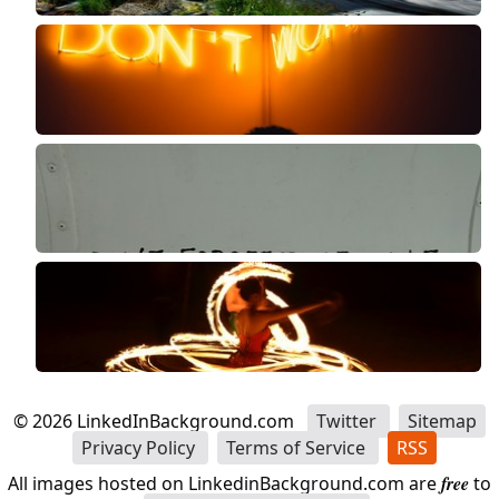
©
2026
LinkedInBackground.com
Twitter
Sitemap
Privacy Policy
Terms of Service
RSS
All images hosted on LinkedinBackground.com are
free
to