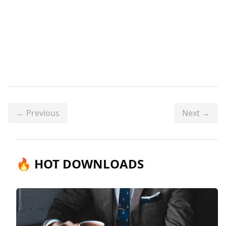
← Previous
Next →
🔥 HOT DOWNLOADS