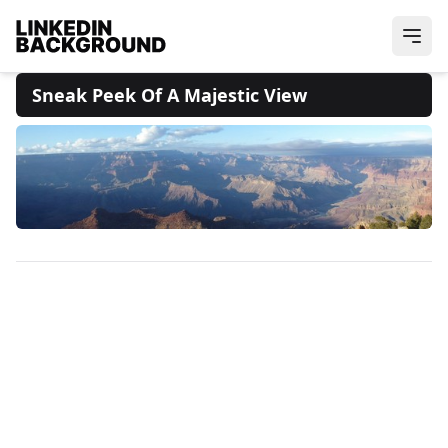
Sneak Peek Of A Majestic View