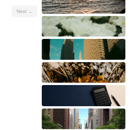
Next →