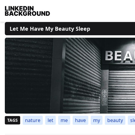
Let Me Have My Beauty Sleep
nature
let
me
have
my
beauty
sl
TAGS