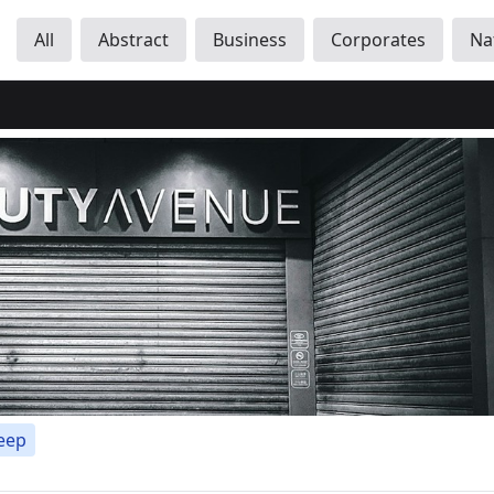
All
Abstract
Business
Corporates
Na
eep