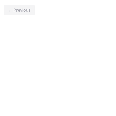
← Previous