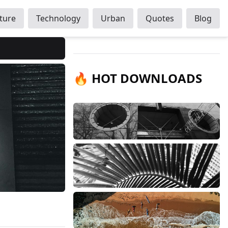
ture
Technology
Urban
Quotes
Blog
🔥 HOT DOWNLOADS