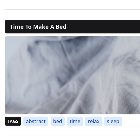
Time To Make A Bed
abstract
bed
time
relax
sleep
TAGS