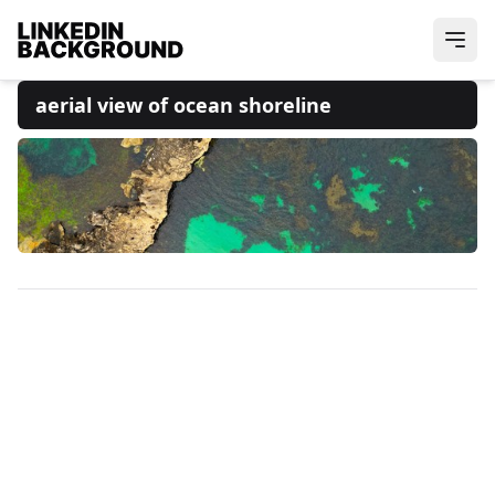
aerial view of ocean shoreline