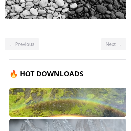
← Previous
Next →
🔥 HOT DOWNLOADS