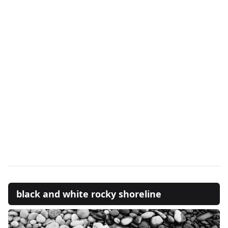
black and white rocky shoreline