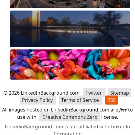
©
2026
LinkedInBackground.com
Twitter
Sitemap
Privacy Policy
Terms of Service
RSS
All images hosted on LinkedinBackground.com are
free
to
use with
Creative Commons Zero
license.
LinkedinBackground.com is not affiliated with LinkedIn
Corporation