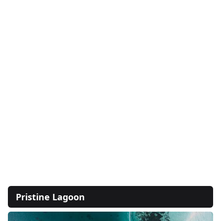
Pristine Lagoon