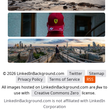
©
2026
LinkedInBackground.com
Twitter
Sitemap
Privacy Policy
Terms of Service
RSS
All images hosted on LinkedinBackground.com are
free
to
use with
Creative Commons Zero
license.
LinkedinBackground.com is not affiliated with LinkedIn
Corporation