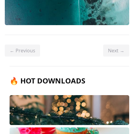
← Previous
Next →
🔥 HOT DOWNLOADS