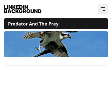
Predator And The Prey