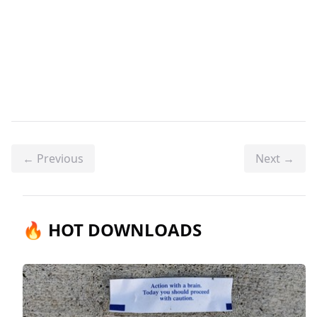
← Previous
Next →
🔥 HOT DOWNLOADS