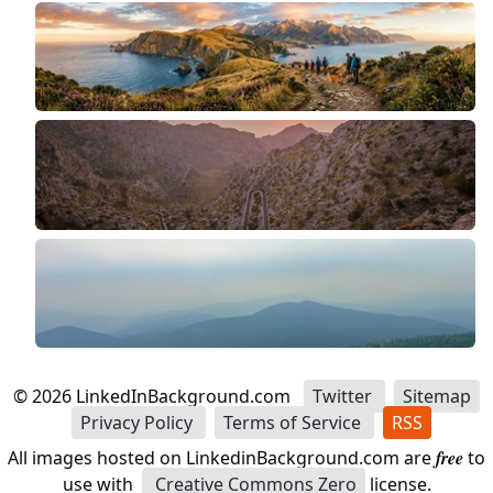
©
2026
LinkedInBackground.com
Twitter
Sitemap
Privacy Policy
Terms of Service
RSS
All images hosted on LinkedinBackground.com are
free
to
use with
Creative Commons Zero
license.