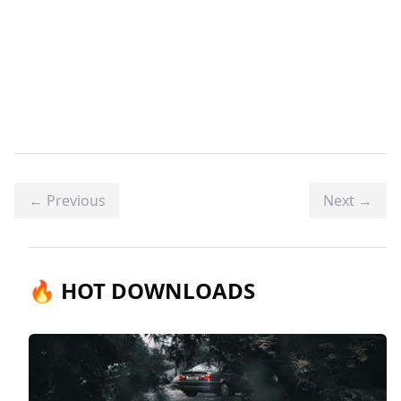
← Previous
Next →
🔥 HOT DOWNLOADS