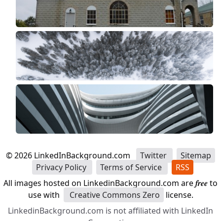
©
2026
LinkedInBackground.com
Twitter
Sitemap
Privacy Policy
Terms of Service
RSS
All images hosted on LinkedinBackground.com are
free
to
use with
Creative Commons Zero
license.
LinkedinBackground.com is not affiliated with LinkedIn