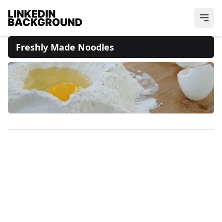
Freshly Made Noodles