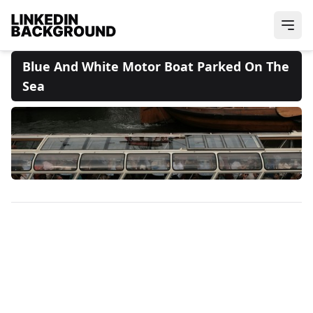
Blue And White Motor Boat Parked On The
Sea