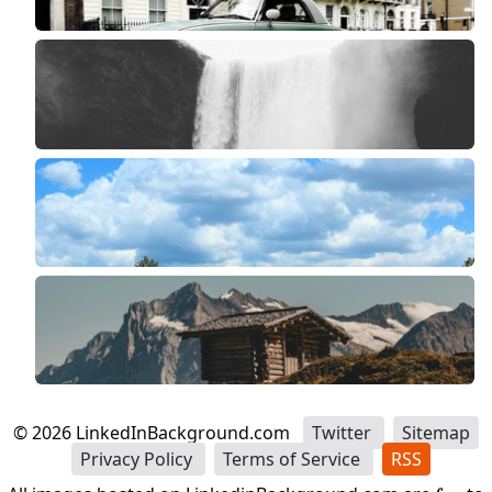
©
2026
LinkedInBackground.com
Twitter
Sitemap
Privacy Policy
Terms of Service
RSS