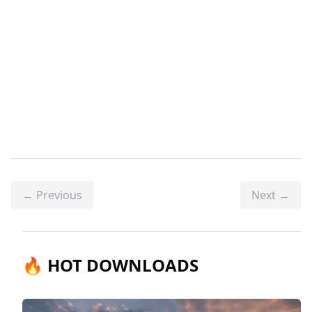
← Previous
Next →
🔥 HOT DOWNLOADS