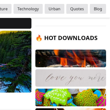
ture
Technology
Urban
Quotes
Blog
🔥 HOT DOWNLOADS