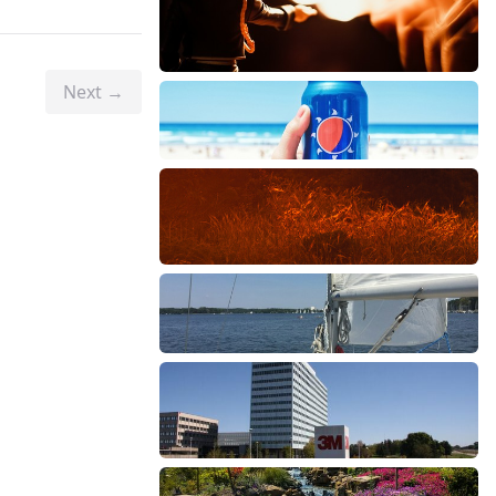
Next →