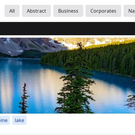
All
Abstract
Business
Corporates
Na
ine
lake