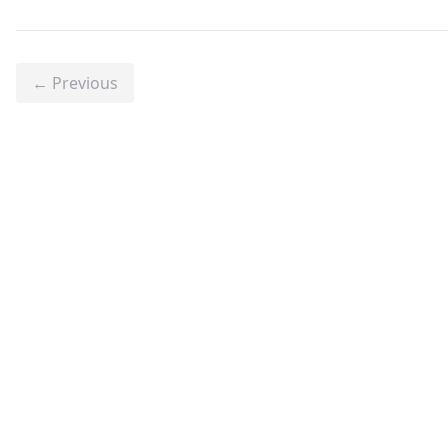
← Previous