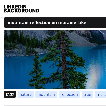
mountain reflection on moraine lake
nature
mountain
reflection
true
mora
TAGS