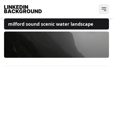
milford sound scenic water landscape