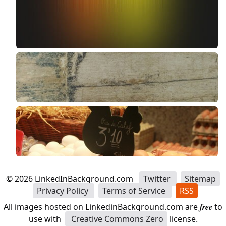
©
2026
LinkedInBackground.com
Twitter
Sitemap
Privacy Policy
Terms of Service
RSS
All images hosted on LinkedinBackground.com are
free
to
use with
Creative Commons Zero
license.