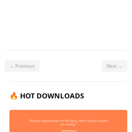
← Previous
Next →
🔥 HOT DOWNLOADS