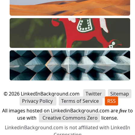
©
2026
LinkedInBackground.com
Twitter
Sitemap
Privacy Policy
Terms of Service
RSS
All images hosted on LinkedinBackground.com are
free
to
use with
Creative Commons Zero
license.
LinkedinBackground.com is not affiliated with LinkedIn
Corporation