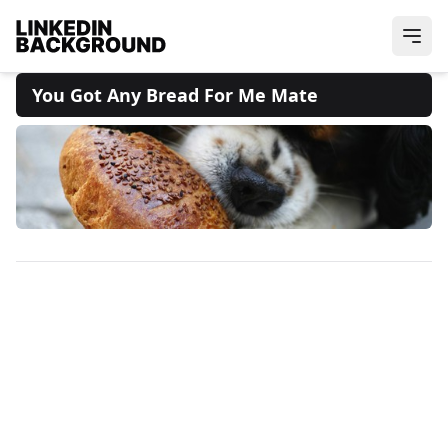
You Got Any Bread For Me Mate