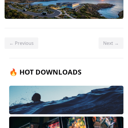
← Previous
Next →
🔥 HOT DOWNLOADS