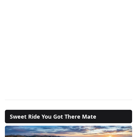
Sweet Ride You Got There Mate