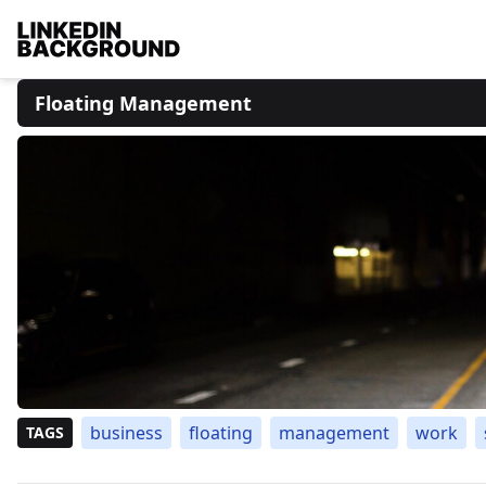
Floating Management
business
floating
management
work
TAGS