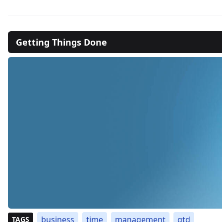
Getting Things Done
business
time
management
gtd
TAGS