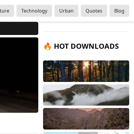
ture
Technology
Urban
Quotes
Blog
🔥 HOT DOWNLOADS