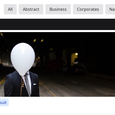
All
Abstract
Business
Corporates
Na
suit