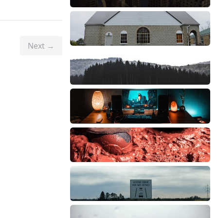
Next →