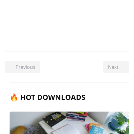
← Previous
Next →
🔥 HOT DOWNLOADS