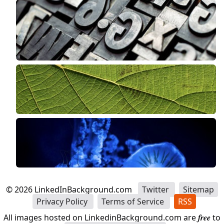
©
2026
LinkedInBackground.com
Twitter
Sitemap
Privacy Policy
Terms of Service
RSS
All images hosted on LinkedinBackground.com are
free
to