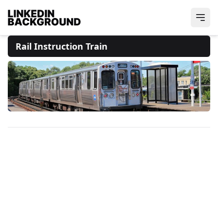
Rail Instruction Train