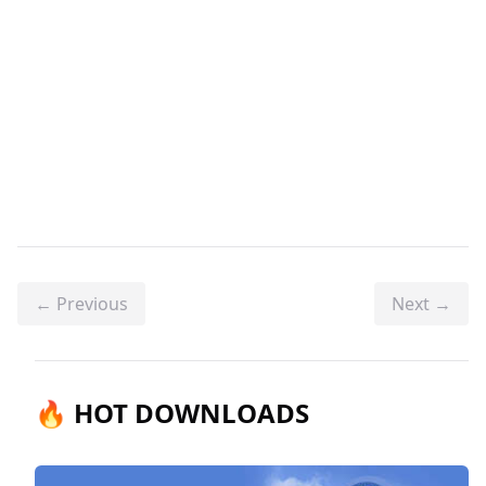
← Previous
Next →
🔥 HOT DOWNLOADS