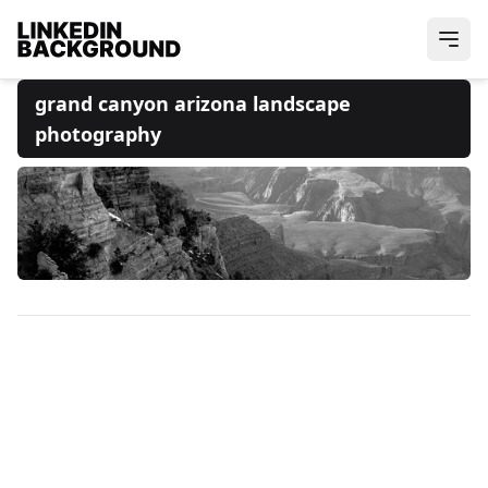
grand canyon arizona landscape
photography