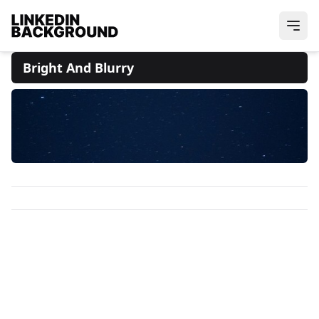
Bright And Blurry