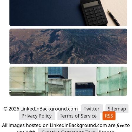
©
2026
LinkedInBackground.com
Twitter
Sitemap
Privacy Policy
Terms of Service
RSS
All images hosted on LinkedinBackground.com are
free
to