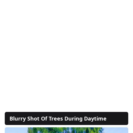
Blurry Shot Of Trees During Daytime