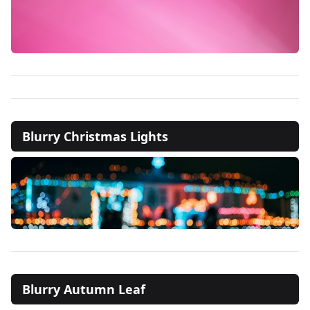
Blurry Christmas Lights
Blurry Autumn Leaf