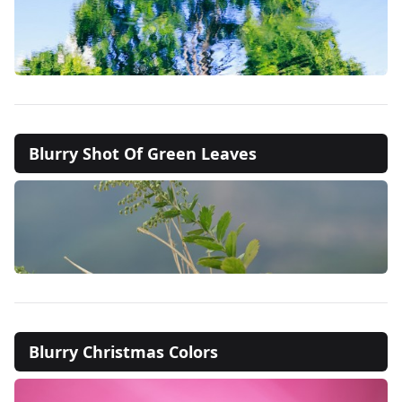
Blurry Shot Of Green Leaves
Blurry Christmas Colors