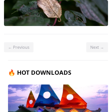
← Previous
Next →
🔥 HOT DOWNLOADS